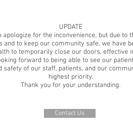
UPDATE
 apologize for the inconvenience, but due to th
ts and to keep our community safe, we have be
lth to temporarily close our doors, effective 
oking forward to being able to see our patien
d safety of our staff, patients, and our commun
highest priority.
Thank you for your understanding.
Contact Us