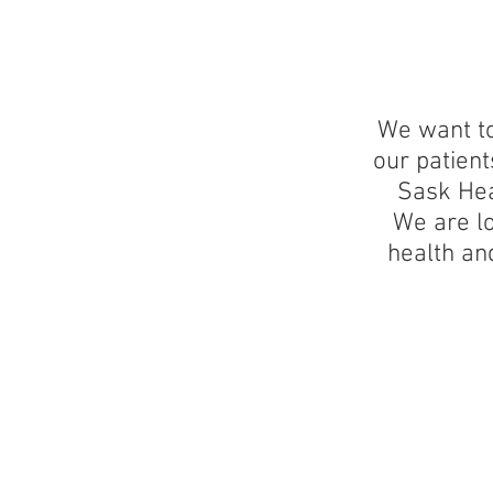
We want to
our patien
Sask Hea
We are lo
health an