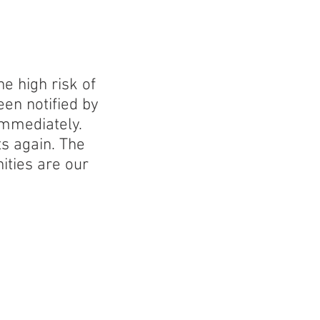
e high risk of
en notified by
immediately.
ts again. The
ities are our