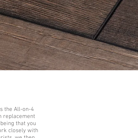
s the All-on-4
th replacement
being that you
rk closely with
rists, we then