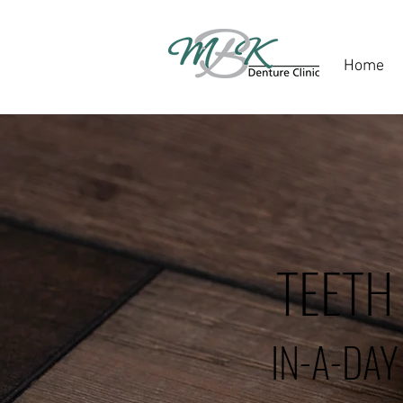
Home
TEETH
IN-A-DAY