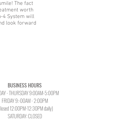
smile! The fact
reatment worth
on-4 System will
and look forward
BUSINESS HOURS
AY - THURSDAY 9:00AM-5:00PM
FRIDAY 9:-00AM - 2:00PM
Closed 12:00PM-12:30PM daily)
SATURDAY: CLOSED