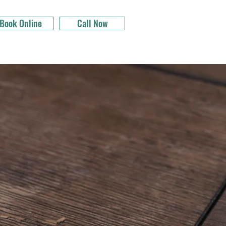
Book Online
Call Now