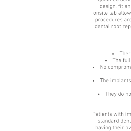
design, fit 
onsite lab allow
procedures are
dental root re
Ther
The full
No compromis
The implants
They do no
Patients with im
standard dent
having their ow