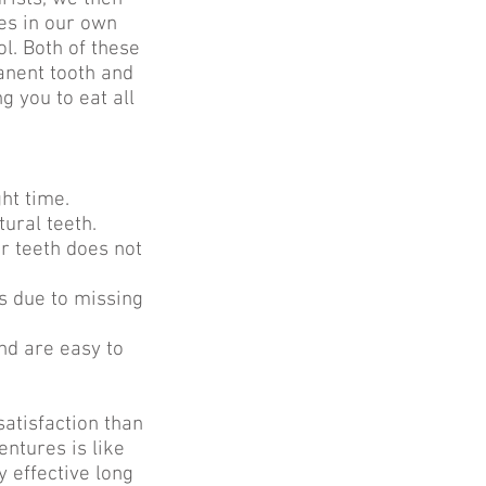
es in our own
ol. Both of these
anent tooth and
 you to eat all
ht time.
tural teeth.
r teeth does not
s due to missing
nd are easy to
satisfaction than
ntures is like
y effective long