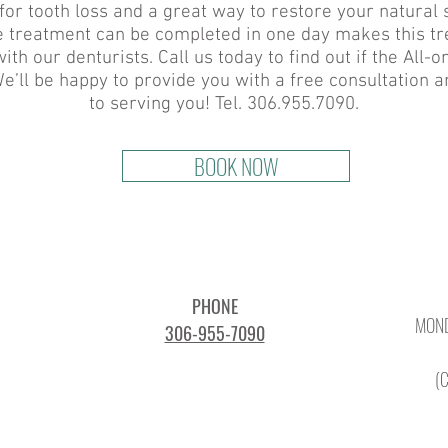
for tooth loss and a great way to restore your natural 
ire treatment can be completed in one day makes this t
ith our denturists. Call us today to find out if the All-
e’ll be happy to provide you with a free consultation 
to serving you! Tel. 306.955.7090.
BOOK NOW
PHONE
MOND
306-955-7090
(