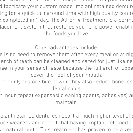
and fabricate your custom made implant retained dentur
ing for a quick turnaround time with high quality contr
 completed in 1 day. The All-on-4 Treatment is a perm
placement system that restores your bite power enabling
the foods you love.
Other advantages include:
e is no need to remove them after every meal or at nig
 arch of teeth can be cleaned and cared for just like na
e in your sense of taste because the full arch of uppe
cover the roof of your mouth.
 not only restore bite power, they also reduce bone los
dental roots.
t incur repeat expenses( cleaning agents, adhesives) a
maintain.
plant retained dentures report a much higher level of 
ure wearers and report that having implant retained de
n natural teeth! This treatment has proven to be a ver