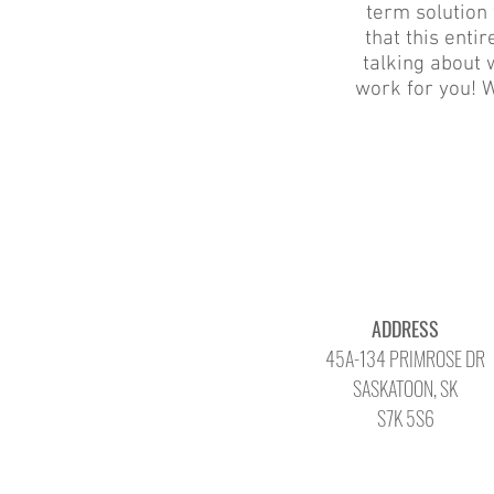
term solution 
that this ent
talking about w
work for you! W
ADDRESS
45A-134 PRIMROSE DR
SASKATOON, SK
S7K 5S6