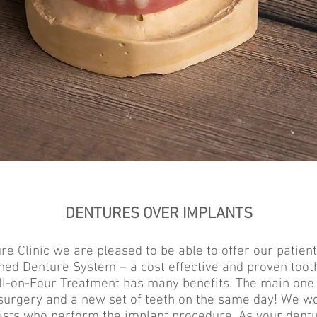
DENTURES OVER IMPLANTS
e Clinic we are pleased to be able to offer our patient
ned Denture System – a cost effective and proven too
ll-on-Four Treatment has many benefits. The main one 
surgery and a new set of teeth on the same day! We wo
tists who perform the implant procedure. As your dentu