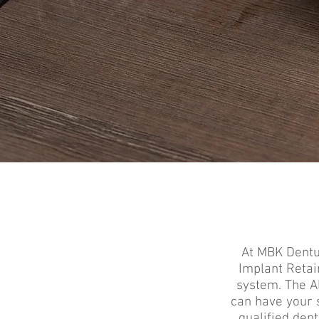
At MBK Dentur
Implant Retai
system.
The A
can have your 
qualified den