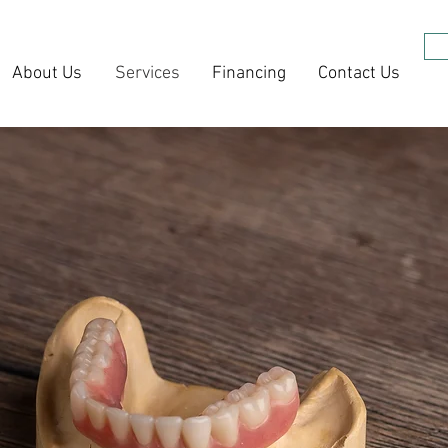
About Us
Services
Financing
Contact Us